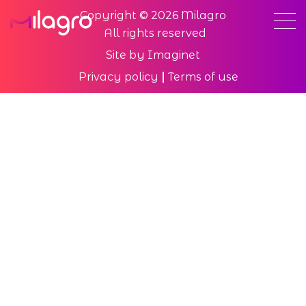
Copyright © 2026 Milagro
All rights reserved
Site by
Imaginet
Privacy policy
Terms of use