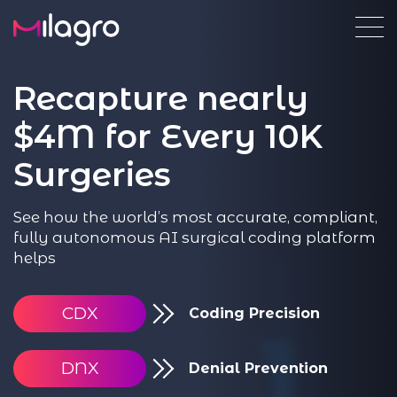
Recapture nearly
$4M for Every 10K
Surgeries
See how the world’s most accurate, compliant,
fully autonomous AI surgical coding platform
helps
CDX
Coding Precision
DNX
Denial Prevention