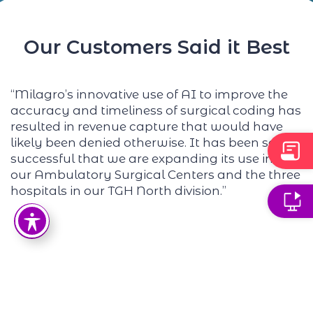
Our Customers Said it Best
“
Milagr
o’s innovative use of AI to improve the
“
accuracy and timeliness of surgical coding has
w
resulted in revenue capture that would have
a
likely been
denied otherwise. It has been so
n
successful that we are expanding its use into
i
our Ambulatory Surgical Centers and the three
p
hospitals in our TGH North division.”
e
f
n