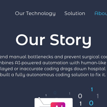
Our Technology
Solution
Abou
Our Story
end manual bottlenecks and prevent surgical cod
bines AI‑powered automation with human‑like 
ayed or inaccurate coding drags down hospital
built a fully autonomous coding solution to fix it.