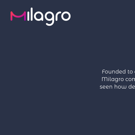
Founded to 
Milagro com
seen how del