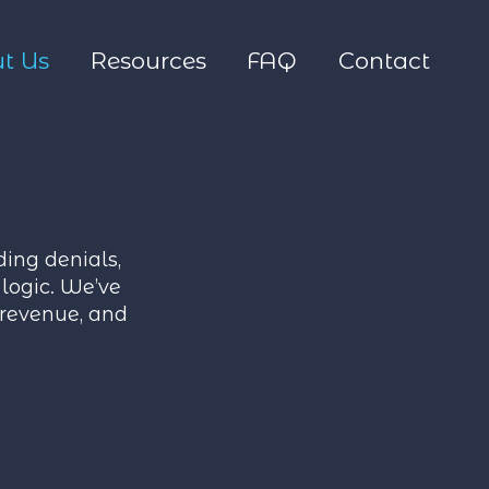
t Us
Resources
FAQ
Contact
ing denials,
logic. We’ve
 revenue, and