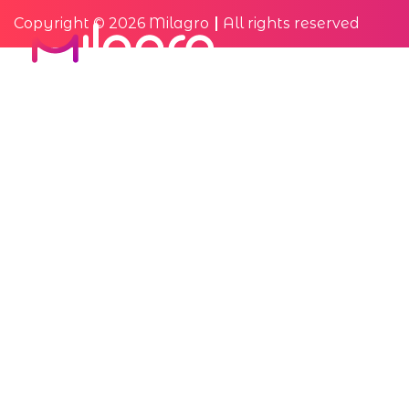
Copyright © 2026 Milagro
All rights reserved