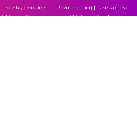
Site by
Imaginet
Privacy policy
Terms of use
t Us
Resources
FAQ
Contact